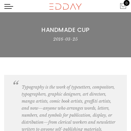
0
HANDMADE CUP
2016-03-25
Typography is the work of typesetters, c
ompositors,
typographers, graphic designers, art directors,
manga artists, comic book artists, graffiti artists
,
and now—anyone who arranges words, letters,
numbers, and symbols for publication, display, or
distribution—from clerical
workers and newsletter
writers
to anyone self-publishing materials.