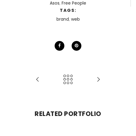
Asos
,
Free People
TAGS:
brand
,
web
RELATED PORTFOLIO