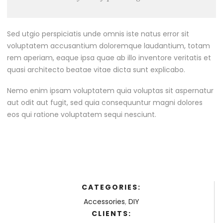
Sed utgio perspiciatis unde omnis iste natus error sit
voluptatem accusantium doloremque laudantium, totam
rem aperiam, eaque ipsa quae ab illo inventore veritatis et
quasi architecto beatae vitae dicta sunt explicabo.
Nemo enim ipsam voluptatem quia voluptas sit aspernatur
aut odit aut fugit, sed quia consequuntur magni dolores
eos qui ratione voluptatem sequi nesciunt.
CATEGORIES:
Accessories
,
DIY
CLIENTS: