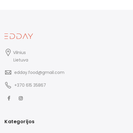
Vilnius
Lietuva
edday.food@gmail.com
+370 615 35867
Kategorijos