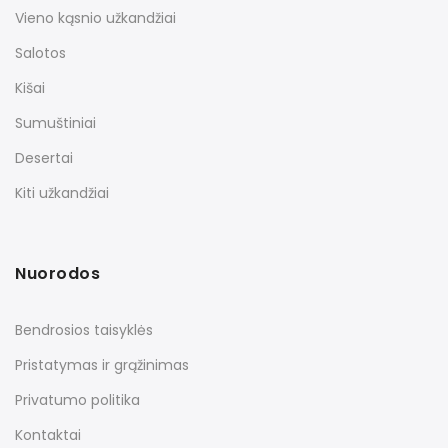
Vieno kąsnio užkandžiai
Salotos
Kišai
Sumuštiniai
Desertai
Kiti užkandžiai
Nuorodos
Bendrosios taisyklės
Pristatymas ir grąžinimas
Privatumo politika
Kontaktai