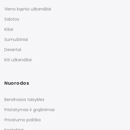
Vieno kąsnio užkandžiai
Salotos
Kišai
Sumuštiniai
Desertai
Kiti užkandžiai
Nuorodos
Bendrosios taisyklės
Pristatymas ir grąžinimas
Privatumo politika
Kontaktai