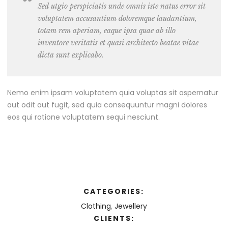
Sed utgio perspiciatis unde omnis iste natus error sit
voluptatem accusantium doloremque laudantium,
totam rem aperiam, eaque ipsa quae ab illo
inventore veritatis et quasi architecto beatae vitae
dicta sunt explicabo.
Nemo enim ipsam voluptatem quia voluptas sit aspernatur
aut odit aut fugit, sed quia consequuntur magni dolores
eos qui ratione voluptatem sequi nesciunt.
CATEGORIES:
Clothing
,
Jewellery
CLIENTS: