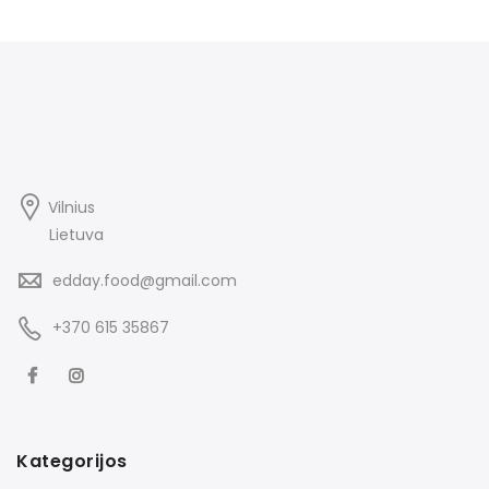
Vilnius
Lietuva
edday.food@gmail.com
+370 615 35867
Kategorijos