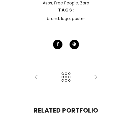
Asos
,
Free People
,
Zara
TAGS:
brand
,
logo
,
poster
RELATED PORTFOLIO