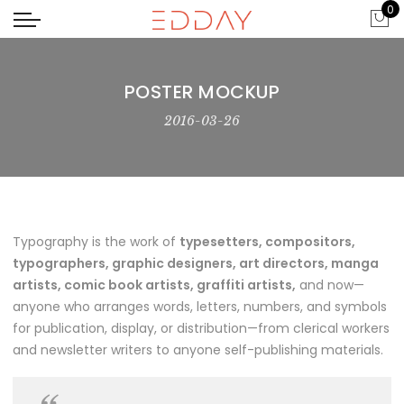
0
POSTER MOCKUP
2016-03-26
Typography is the work of
typesetters, compositors,
typographers, graphic designers, art directors, manga
artists, comic book artists, graffiti artists,
and now—
anyone who arranges words, letters, numbers, and symbols
for publication, display, or distribution—from clerical workers
and newsletter writers to anyone self-publishing materials.