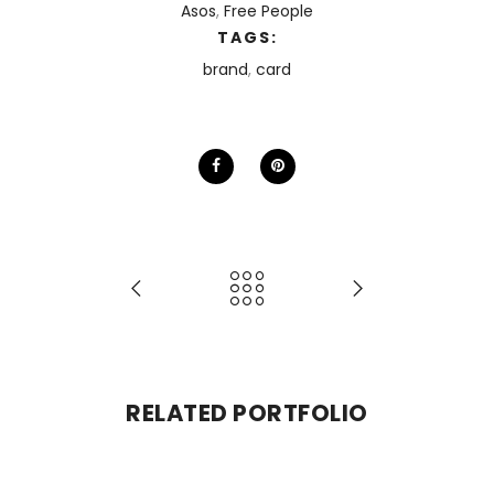
Asos
,
Free People
TAGS:
brand
,
card
RELATED PORTFOLIO