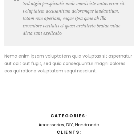
Sed utgio perspiciatis unde omnis iste natus error sit
voluptatem accusantium doloremque laudantium,
totam rem aperiam, eaque ipsa quae ab illo
inventore veritatis et quasi architecto beatae vitae
dicta sunt explicabo.
Nemo enim ipsam voluptatem quia voluptas sit aspernatur
aut odit aut fugit, sed quia consequuntur magni dolores
eos qui ratione voluptatem sequi nesciunt.
CATEGORIES:
Accessories
,
DIY
,
Handmade
CLIENTS: