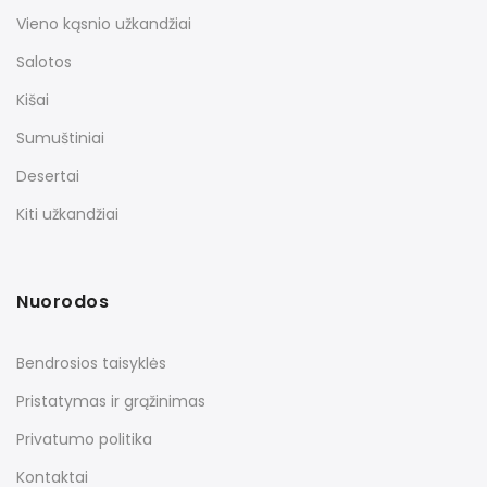
Vieno kąsnio užkandžiai
Salotos
Kišai
Sumuštiniai
Desertai
Kiti užkandžiai
Nuorodos
Bendrosios taisyklės
Pristatymas ir grąžinimas
Privatumo politika
Kontaktai