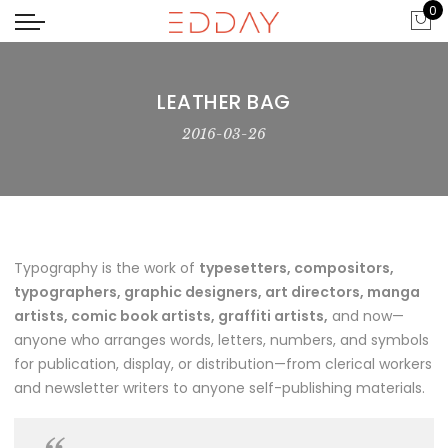
0
LEATHER BAG
2016-03-26
Typography is the work of
typesetters, compositors,
typographers, graphic designers, art directors, manga
artists, comic book artists, graffiti artists,
and now—
anyone who arranges words, letters, numbers, and symbols
for publication, display, or distribution—from clerical workers
and newsletter writers to anyone self-publishing materials.