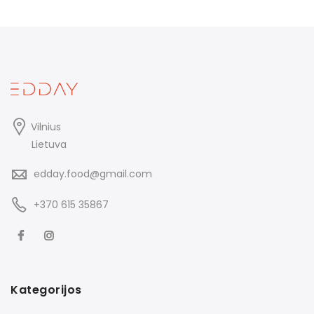
Vilnius
Lietuva
edday.food@gmail.com
+370 615 35867
Kategorijos